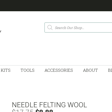
Products
search
KITS
TOOLS
ACCESSORIES
ABOUT
B
NEEDLE FELTING WOOL