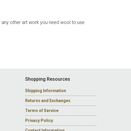
 or any other art work you need wool to use.
Shopping Resources
Shipping Information
Returns and Exchanges
Terms of Service
Privacy Policy
Contact Information