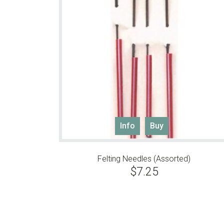
Info
Buy
Felting Needles (Assorted)
$
7.25