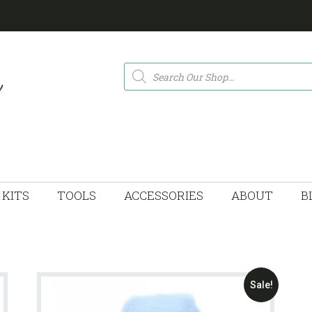
Products
search
KITS
TOOLS
ACCESSORIES
ABOUT
B
Sale!