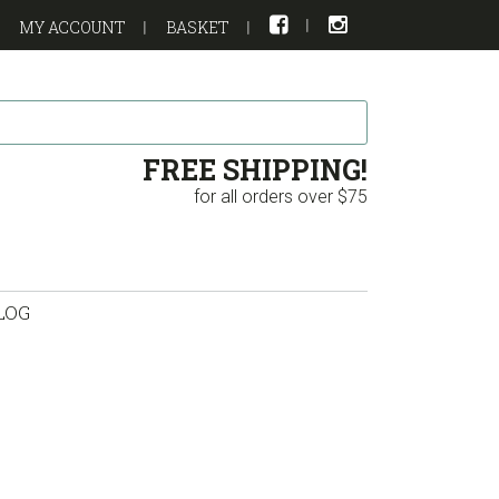
MY ACCOUNT
BASKET
FREE SHIPPING!
for all orders over $75
LOG