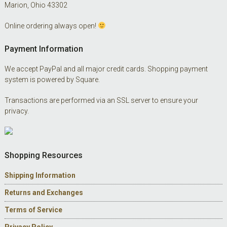
Marion, Ohio 43302
Online ordering always open!
Payment Information
We accept PayPal and all major credit cards. Shopping payment
system is powered by Square.
Transactions are performed via an SSL server to ensure your
privacy.
Shopping Resources
Shipping Information
Returns and Exchanges
Terms of Service
Privacy Policy