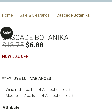
Home
|
Sale & Clearance
|
Cascade Botanika
Sale!
CASCADE BOTANIKA
Original
Current
$
13.75
$
6.88
price
price
NOW 50% OFF
was:
is:
$13.75.
$6.88.
**
FYI
DYE LOT VARIANCES
:
– Wine red: 1 ball in lot A, 2 balls in lot B
– Madder – 2 balls in lot A, 2 balls in lot B
Attribute