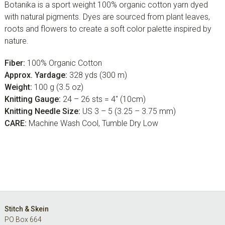
Botanika is a sport weight 100% organic cotton yarn dyed
with natural pigments. Dyes are sourced from plant leaves,
roots and flowers to create a soft color palette inspired by
nature.
Fiber:
100% Organic Cotton
Approx. Yardage:
328 yds (300 m)
Weight:
100 g (3.5 oz)
Knitting Gauge:
24 – 26 sts = 4″ (10cm)
Knitting Needle Size:
US 3 – 5 (3.25 – 3.75 mm)
CARE:
Machine Wash Cool, Tumble Dry Low
Footer
Stitch & Skein
PO Box 664