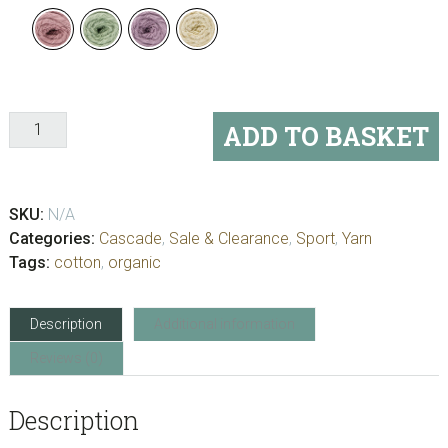
Cascade
ADD TO BASKET
Botanika
quantity
SKU:
N/A
Categories:
Cascade
,
Sale & Clearance
,
Sport
,
Yarn
Tags:
cotton
,
organic
Description
Additional information
Reviews (0)
Description