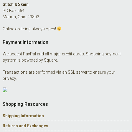
Footer
Stitch & Skein
PO Box 664
Marion, Ohio 43302
Online ordering always open!
Payment Information
We accept PayPal and all major credit cards. Shopping payment
system is powered by Square.
Transactions are performed via an SSL server to ensure your
privacy.
Shopping Resources
Shipping Information
Returns and Exchanges