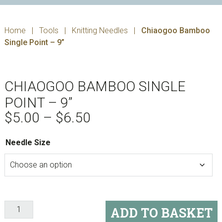
Home
|
Tools
|
Knitting Needles
|
Chiaogoo Bamboo
Single Point – 9”
CHIAOGOO BAMBOO SINGLE
POINT – 9”
Price
$
5.00
–
$
6.50
range:
$5.00
Needle Size
through
$6.50
Chiaogoo
ADD TO BASKET
Bamboo