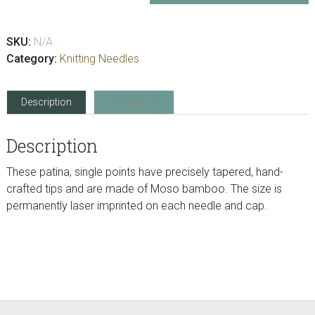
Single
Point
SKU:
N/A
-
Category:
Knitting Needles
9”
quantity
Description
Reviews (0)
Description
These patina, single points have precisely tapered, hand-
crafted tips and are made of Moso bamboo. The size is
permanently laser imprinted on each needle and cap.