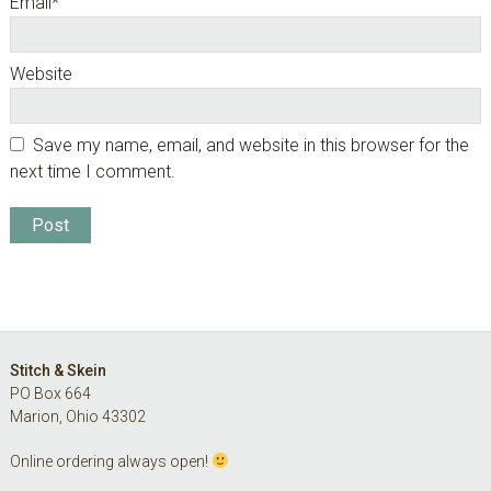
Email
*
Website
Save my name, email, and website in this browser for the
next time I comment.
Footer
Stitch & Skein
PO Box 664
Marion, Ohio 43302
Online ordering always open!