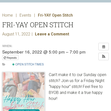
Home
|
Events
|
Fri-YAY Open Stitch
FRI-YAY OPEN STITCH
August 11, 2022
Leave a Comment
WHEN:
September 16, 2022 @ 5:00 pm – 7:00 pm
Repeats
OPEN STITCH TIMES
Can’t make it to our Sunday open
stitch? Join us for a Friday Night
“happy hour” stitch! Feel free to
BYOB and make it a true happy
hour!