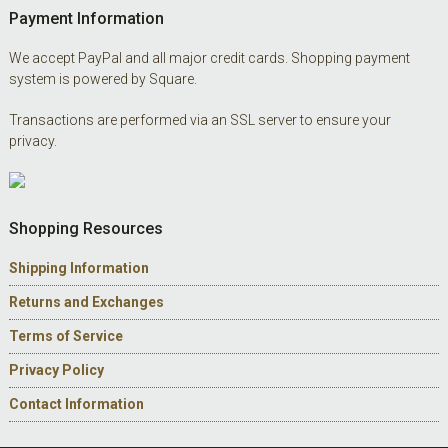
Payment Information
We accept PayPal and all major credit cards. Shopping payment
system is powered by Square.
Transactions are performed via an SSL server to ensure your
privacy.
Shopping Resources
Shipping Information
Returns and Exchanges
Terms of Service
Privacy Policy
Contact Information