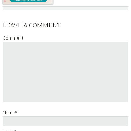
Reader
LEAVE A COMMENT
Interactions
Comment
Name
*