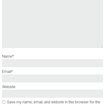
Name
*
Email
*
Website
Save my name, email, and website in this browser for the