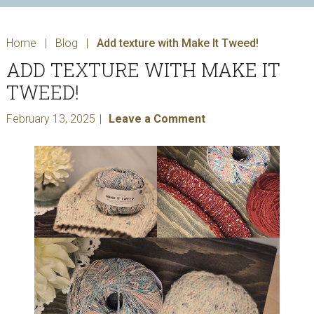
Home
|
Blog
|
Add texture with Make It Tweed!
ADD TEXTURE WITH MAKE IT
TWEED!
February 13, 2025
Leave a Comment