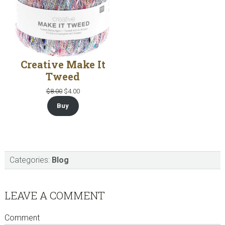
Creative Make It
Tweed
Original
Current
$
8.00
$
4.00
price
price
Buy
was:
is:
$8.00.
$4.00.
Categories:
Blog
Reader
LEAVE A COMMENT
Interactions
Comment