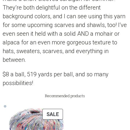
They’re both delightful on the different
background colors, and I can see using this yarn
for some upcoming scarves and shawls, too! I’ve
even seen it held with a solid AND a mohair or
alpaca for an even more gorgeous texture to
hats, sweaters, scarves, and everything in
between.
$8 a ball, 519 yards per ball, and so many
possibilities!
Recommended products
PRODUCT
SALE
ON
SALE