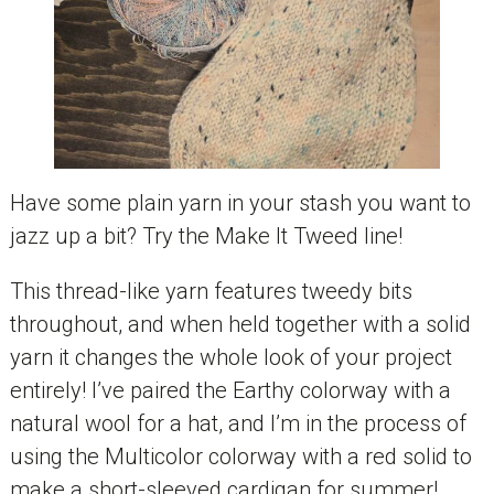
Have some plain yarn in your stash you want to
jazz up a bit? Try the Make It Tweed line!
This thread-like yarn features tweedy bits
throughout, and when held together with a solid
yarn it changes the whole look of your project
entirely! I’ve paired the Earthy colorway with a
natural wool for a hat, and I’m in the process of
using the Multicolor colorway with a red solid to
make a short-sleeved cardigan for summer!