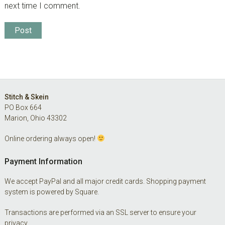
next time I comment.
Footer
Stitch & Skein
PO Box 664
Marion, Ohio 43302
Online ordering always open!
Payment Information
We accept PayPal and all major credit cards. Shopping payment
system is powered by Square.
Transactions are performed via an SSL server to ensure your
privacy.