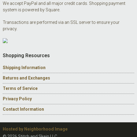
We accept PayPal and all major credit cards. Shopping payment
system is powered by Square.
Transactions are performed via an SSL server to ensure your
privacy.
Shopping Resources
Shipping Information
Returns and Exchanges
Terms of Service
Privacy Policy
Contact Information
Hosted by Neighborhood Image
© 2026 Stitch and Skein LLC