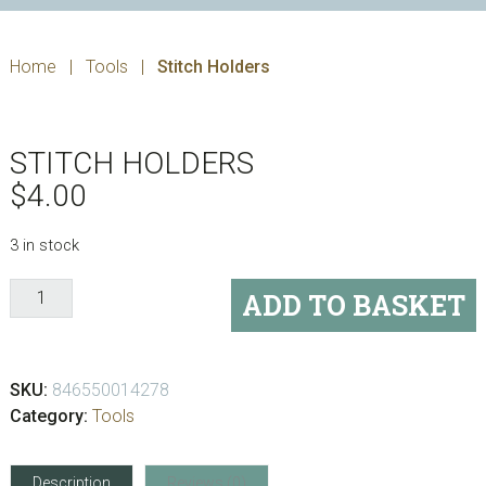
Home
|
Tools
|
Stitch Holders
STITCH HOLDERS
$
4.00
3 in stock
Stitch
ADD TO BASKET
Holders
quantity
SKU:
846550014278
Category:
Tools
Description
Reviews (0)