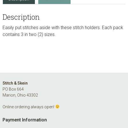
Description
Easily put stitches aside with these stitch holders. Each pack
contains 3 in two (2) sizes.
Footer
Stitch & Skein
PO Box 664
Marion, Ohio 43302
Online ordering always open!
Payment Information