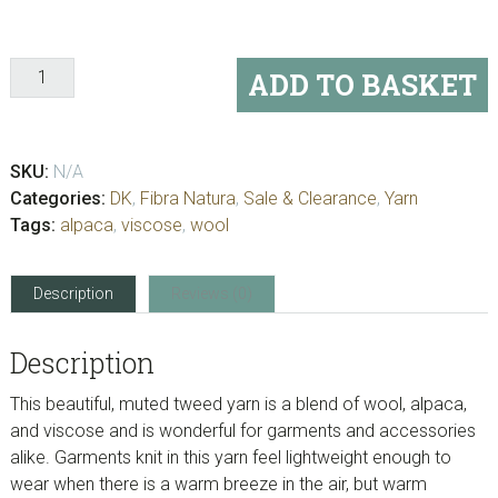
Kingston
ADD TO BASKET
Tweed
quantity
SKU:
N/A
Categories:
DK
,
Fibra Natura
,
Sale & Clearance
,
Yarn
Tags:
alpaca
,
viscose
,
wool
Description
Reviews (0)
Description
This beautiful, muted tweed yarn is a blend of wool, alpaca,
and viscose and is wonderful for garments and accessories
alike. Garments knit in this yarn feel lightweight enough to
wear when there is a warm breeze in the air, but warm