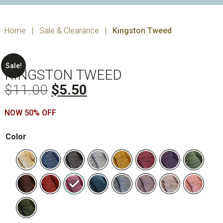
Home
|
Sale & Clearance
|
Kingston Tweed
Sale!
KINGSTON TWEED
Original
Current
$
11.00
$
5.50
price
price
NOW 50% OFF
was:
is:
$11.00.
$5.50.
Color