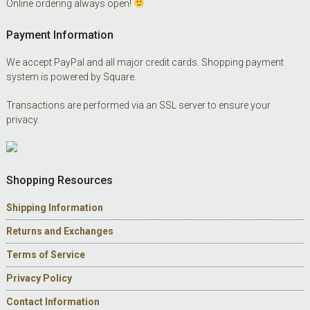
Online ordering always open!
Payment Information
We accept PayPal and all major credit cards. Shopping payment
system is powered by Square.
Transactions are performed via an SSL server to ensure your
privacy.
Shopping Resources
Shipping Information
Returns and Exchanges
Terms of Service
Privacy Policy
Contact Information