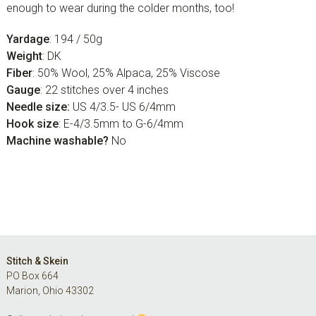
enough to wear during the colder months, too!
Yardage
: 194 / 50g
Weight
: DK
Fiber
: 50% Wool, 25% Alpaca, 25% Viscose
Gauge
: 22 stitches over 4 inches
Needle size:
US 4/3.5- US 6/4mm
Hook size
: E-4/3.5mm to G-6/4mm
Machine washable?
No
Footer
Stitch & Skein
PO Box 664
Marion, Ohio 43302