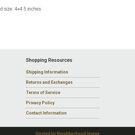
d size: 4×4.5 inches.
Shopping Resources
Shipping Information
Returns and Exchanges
Terms of Service
Privacy Policy
Contact Information
Hosted by Neighborhood Image