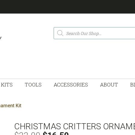
Products
search
KITS
TOOLS
ACCESSORIES
ABOUT
B
nament Kit
CHRISTMAS CRITTERS ORNAME