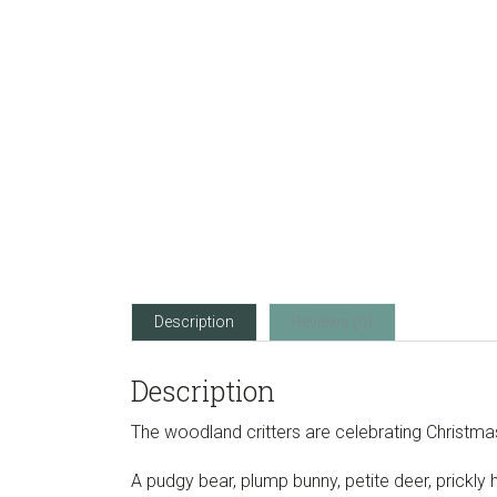
Description
Reviews (0)
Description
The woodland critters are celebrating Christma
A pudgy bear, plump bunny, petite deer, prickly