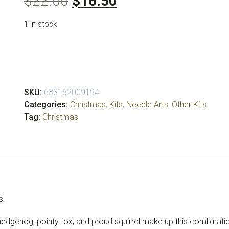
Original
Current
$
22.00
$
16.50
price
price
1 in stock
was:
is:
$22.00.
$16.50.
Christmas
Critters
Ornament
Kit
SKU:
633162009194
quantity
Categories:
Christmas
,
Kits
,
Needle Arts
,
Other Kits
Tag:
Christmas
s!
 hedgehog, pointy fox, and proud squirrel make up this combinat