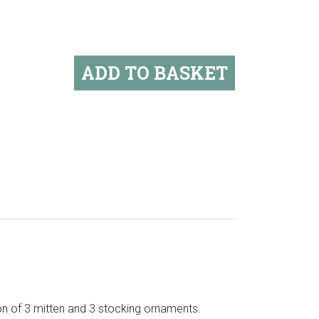
ADD TO BASKET
ion of 3 mitten and 3 stocking ornaments.