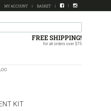
MY ACCOUNT
BASKET
FREE SHIPPING!
for all orders over $75
LOG
NT KIT