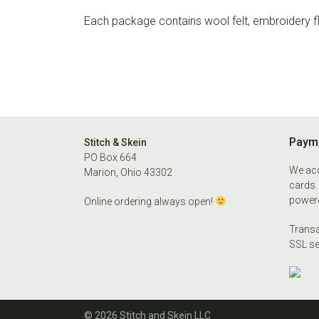
Each package contains wool felt, embroidery flo
Footer
Payme
Stitch & Skein
PO Box 664
We acc
Marion, Ohio 43302
cards.
powere
Online ordering always open!
Transa
SSL se
© 2026 Stitch and Skein LLC