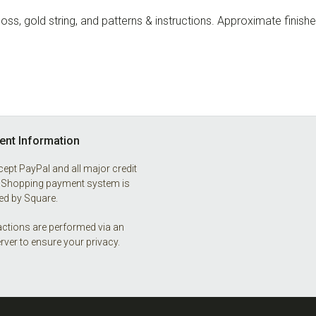
ss, gold string, and patterns & instructions. Approximate finishe
nt Information
ept PayPal and all major credit
 Shopping payment system is
d by Square.
ctions are performed via an
rver to ensure your privacy.