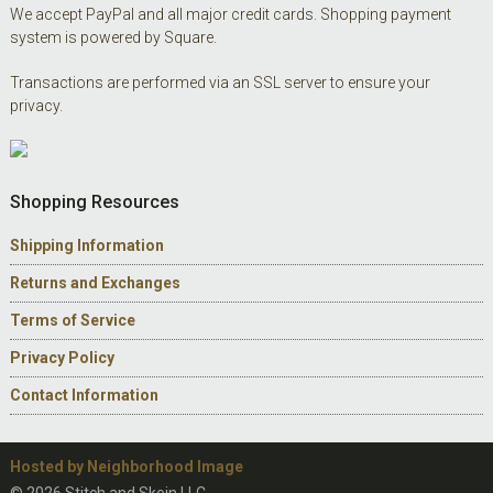
We accept PayPal and all major credit cards. Shopping payment
system is powered by Square.
Transactions are performed via an SSL server to ensure your
privacy.
Shopping Resources
Shipping Information
Returns and Exchanges
Terms of Service
Privacy Policy
Contact Information
Hosted by Neighborhood Image
© 2026 Stitch and Skein LLC