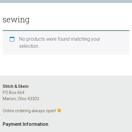
sewing
No products were found matching your
selection.
Footer
Stitch & Skein
PO Box 664
Marion, Ohio 43302
Online ordering always open!
Payment Information