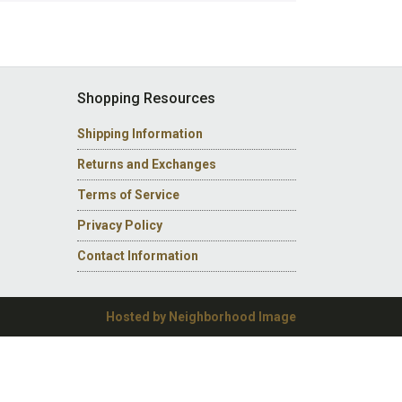
Shopping Resources
Shipping Information
Returns and Exchanges
Terms of Service
Privacy Policy
Contact Information
Hosted by Neighborhood Image