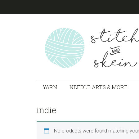
Skip
Skip
Skip
to
to
to
primary
main
footer
navigation
content
STITCH
Marion,
Ohio
YARN
NEEDLE ARTS & MORE
&
Local
Yarn
SKEIN
Shop
indie
No products were found matching your 