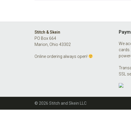
Footer
Payme
Stitch & Skein
PO Box 664
We acc
Marion, Ohio 43302
cards.
powere
Online ordering always open!
Transa
SSL se
© 2026 Stitch and Skein LLC