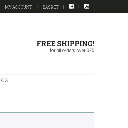
MY ACCOUNT
BASKET
FREE SHIPPING!
for all orders over $75
LOG