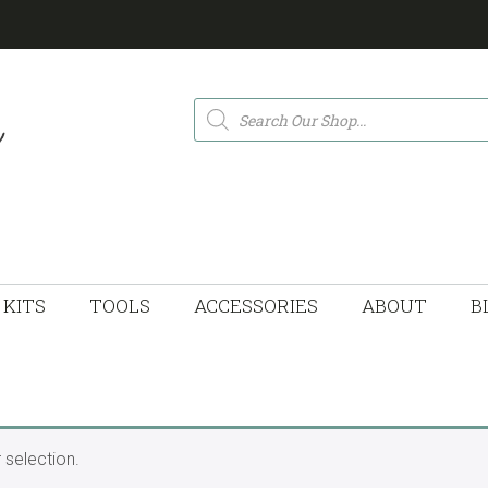
Products
search
KITS
TOOLS
ACCESSORIES
ABOUT
B
selection.