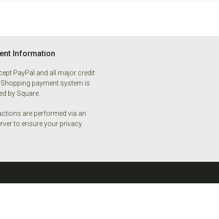
nt Information
ept PayPal and all major credit
 Shopping payment system is
d by Square.
ctions are performed via an
rver to ensure your privacy.