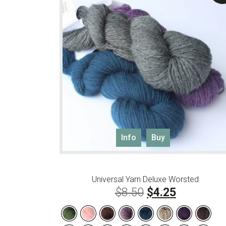
This
Info
Buy
product
has
multiple
Universal Yarn Deluxe Worsted
variants.
Original
Current
$
8.50
$
4.25
The
options
price
price
may