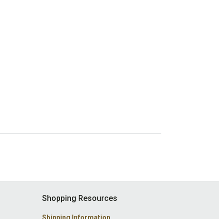
Shopping Resources
Shipping Information