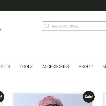
Products
search
KITS
TOOLS
ACCESSORIES
ABOUT
B
e!
Sale!