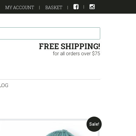
MY ACCOUNT
BASKET
FREE SHIPPING!
for all orders over $75
LOG
Sale!